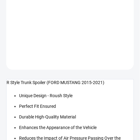
cena:
−
+
Přidat do košíku
R Style zadní spojler (MUSTANG 15-21)
DETAILNÍ INFORMACE
ZEPTAT SE
R Style Trunk Spoiler (FORD MUSTANG 2015-2021)
Unique Design - Roush Style
Perfect Fit Ensured
Durable High-Quality Material
Enhances the Appearance of the Vehicle
Reduces the Impact of Air Pressure Passing Over the