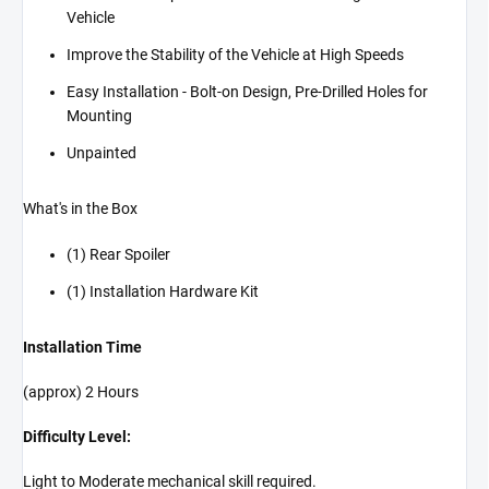
Vehicle
Improve the Stability of the Vehicle at High Speeds
Easy Installation - Bolt-on Design, Pre-Drilled Holes for
Mounting
Unpainted
What's in the Box
(1) Rear Spoiler
(1) Installation Hardware Kit
Installation Time
(approx) 2 Hours
Difficulty Level:
Light to Moderate mechanical skill required.